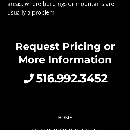
areas, where buildings or mountains are
usually a problem.
Request Pricing or
More Information
516.992.3452
HOME