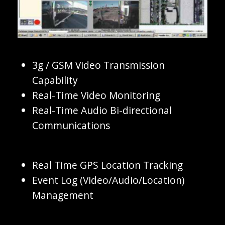
3g / GSM Video Transmission
Capability
Real-Time Video Monitoring
Real-Time Audio Bi-directional
Communications
Real Time GPS Location Tracking
Event Log (Video/Audio/Location)
Management