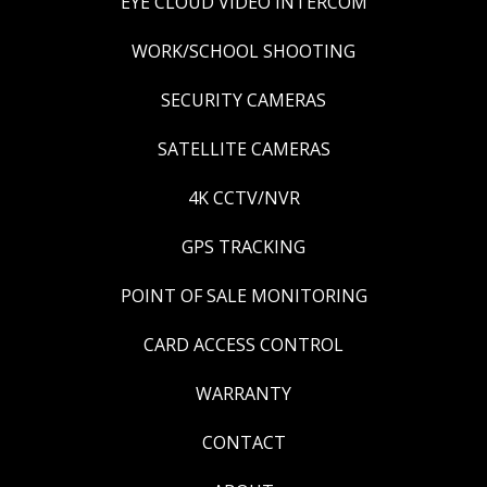
EYE CLOUD VIDEO INTERCOM
WORK/SCHOOL SHOOTING
SECURITY CAMERAS
SATELLITE CAMERAS
4K CCTV/NVR
GPS TRACKING
POINT OF SALE MONITORING
CARD ACCESS CONTROL
WARRANTY
CONTACT