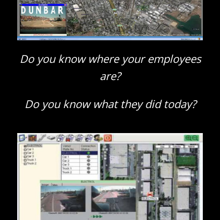
Do you know where your employees
are?
Do you know what they did today?