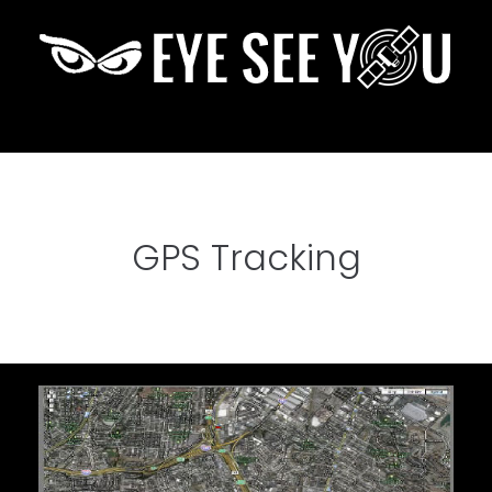
GPS Tracking