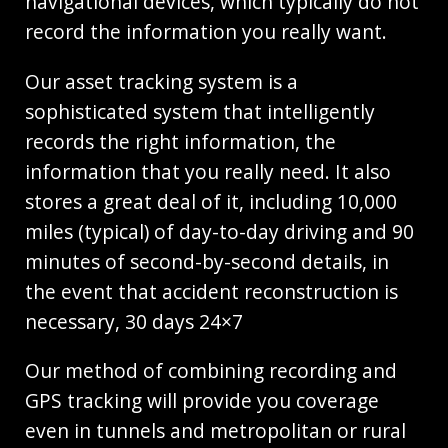
navigational devices, which typically do not
record the information you really want.
Our asset tracking system is a
sophisticated system that intelligently
records the right information, the
information that you really need. It also
stores a great deal of it, including 10,000
miles (typical) of day-to-day driving and 90
minutes of second-by-second details, in
the event that accident reconstruction is
necessary, 30 days 24×7
Our method of combining recording and
GPS tracking will provide you coverage
even in tunnels and metropolitan or rural