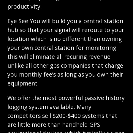
productivity.
Eye See You will build you a central station
hub so that your signal will reroute to your
location which is no different than owning
your own central station for monitoring
this will eliminate all recuring revenue
unlike all other gps companies that charge
you monthly fee’s as long as you own their
equipment
We offer the most powerful passive history
logging system available. Many
competitors sell $200-$400 systems that
are little more than handheld GPS