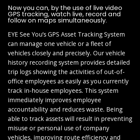
Now you can, by the use of live video
GPS tracking, watch live, record and
follow on maps simultaneously.
EYE See You’s GPS Asset Tracking System
can manage one vehicle or a fleet of
vehicles closely and precisely. Our vehicle
history recording system provides detailed
trip logs showing the activities of out-of-
office employees as easily as you currently
track in-house employees. This system
immediately improves employee
accountability and reduces waste. Being
able to track assets will result in preventing
misuse or personal use of company
vehicles, improving route efficiency and