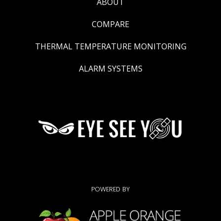
ABOUT
COMPARE
THERMAL TEMPERATURE MONITORING
ALARM SYSTEMS
POWERED BY