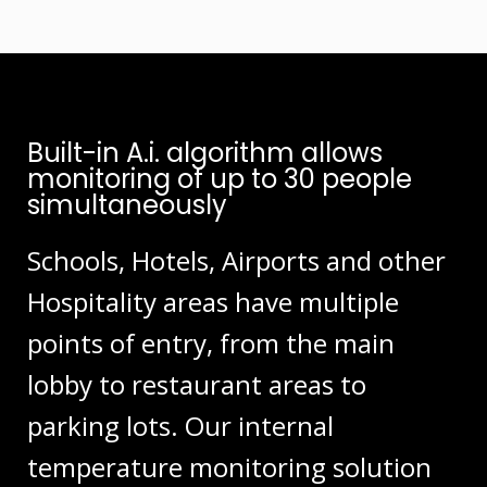
Built-in A.i. algorithm allows
monitoring of up to 30 people
simultaneously
Schools, Hotels, Airports and other
Hospitality areas have multiple
points of entry, from the main
lobby to restaurant areas to
parking lots. Our internal
temperature monitoring solution