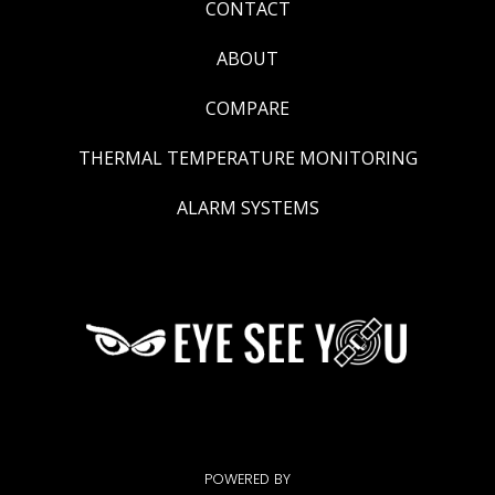
CONTACT
ABOUT
COMPARE
THERMAL TEMPERATURE MONITORING
ALARM SYSTEMS
POWERED BY