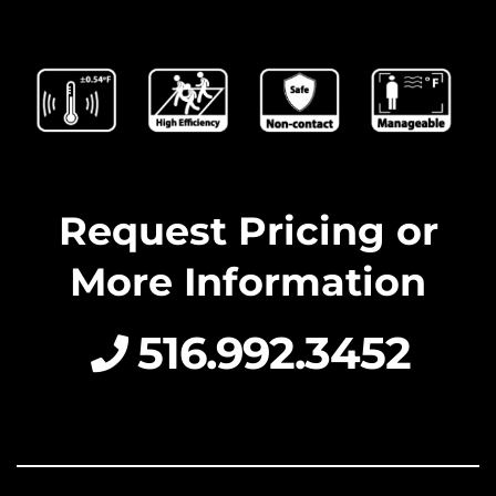
Request Pricing or
More Information
516.992.3452