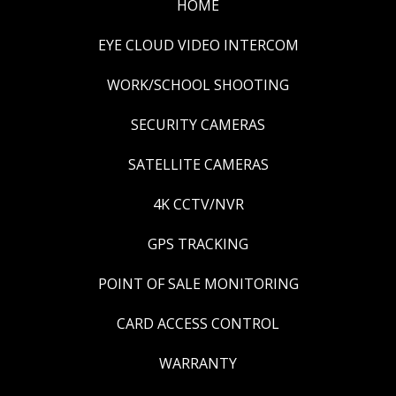
HOME
EYE CLOUD VIDEO INTERCOM
WORK/SCHOOL SHOOTING
SECURITY CAMERAS
SATELLITE CAMERAS
4K CCTV/NVR
GPS TRACKING
POINT OF SALE MONITORING
CARD ACCESS CONTROL
WARRANTY