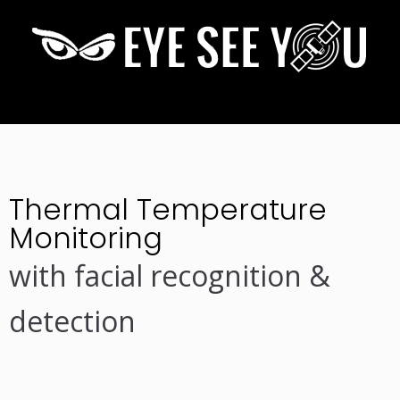
Thermal Temperature
Monitoring
with facial recognition &
detection