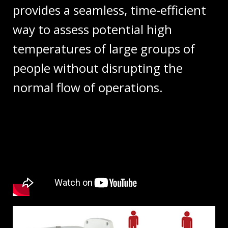
provides a seamless, time-efficient
way to assess potential high
temperatures of large groups of
people without disrupting the
normal flow of operations.