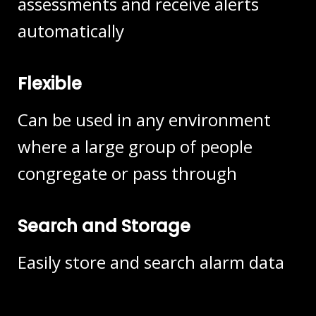
assessments and receive alerts
automatically
Flexible
Can be used in any environment
where a large group of people
congregate or pass through
Search and Storage
Easily store and search alarm data