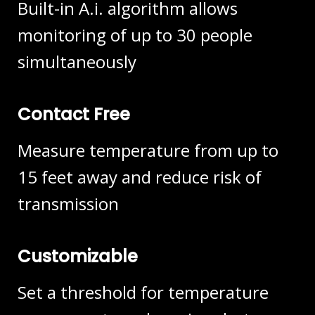
Built-in A.i. algorithm allows
monitoring of up to 30 people
simultaneously
Contact Free
Measure temperature from up to
15 feet away and reduce risk of
transmission
Customizable
Set a threshold for temperature