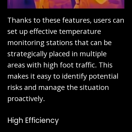
Thanks to these features, users can
set up effective temperature
monitoring stations that can be
strategically placed in multiple
areas with high foot traffic. This
makes it easy to identify potential
risks and manage the situation
proactively.
High Efficiency