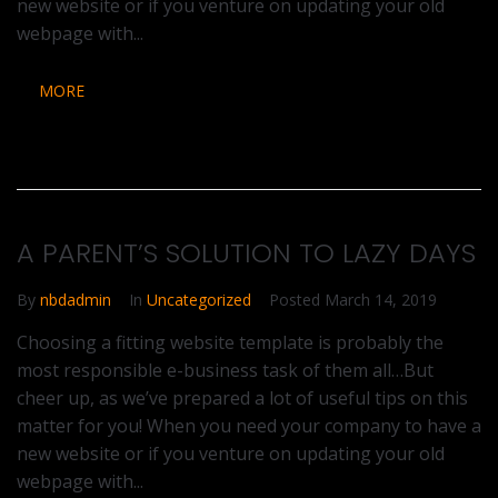
new website or if you venture on updating your old
webpage with...
MORE
A PARENT’S SOLUTION TO LAZY DAYS
By
nbdadmin
In
Uncategorized
Posted
March 14, 2019
Choosing a fitting website template is probably the
most responsible e-business task of them all…But
cheer up, as we’ve prepared a lot of useful tips on this
matter for you! When you need your company to have a
new website or if you venture on updating your old
webpage with...