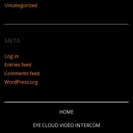
Uncategorized
META
Log in
Entries feed
Comments feed
WordPress.org
HOME
EYE CLOUD VIDEO INTERCOM