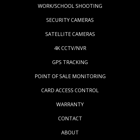
WORK/SCHOOL SHOOTING
SECURITY CAMERAS
SATELLITE CAMERAS
4K CCTV/NVR
GPS TRACKING
POINT OF SALE MONITORING
CARD ACCESS CONTROL
WARRANTY
CONTACT
ABOUT