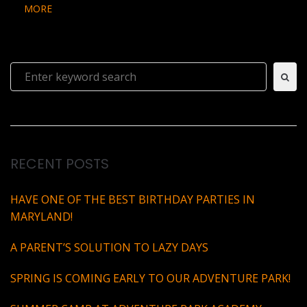
MORE
Search
for:
RECENT POSTS
HAVE ONE OF THE BEST BIRTHDAY PARTIES IN
MARYLAND!
A PARENT’S SOLUTION TO LAZY DAYS
SPRING IS COMING EARLY TO OUR ADVENTURE PARK!