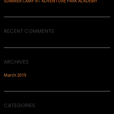
SUMMER CAMP AT ADVENTURE PARK ACADEMY
RECENT COMMENTS
ARCHIVES
March 2019
CATEGORIES