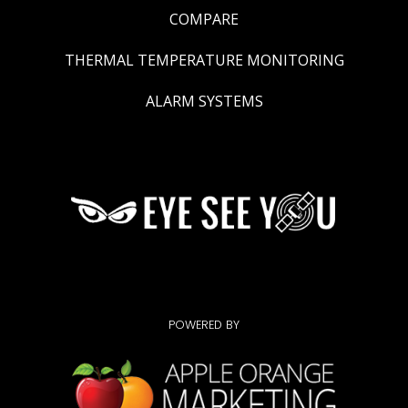
COMPARE
THERMAL TEMPERATURE MONITORING
ALARM SYSTEMS
POWERED BY