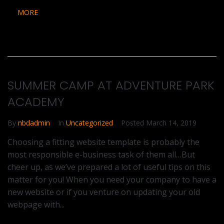
MORE
SUMMER CAMP AT ADVENTURE PARK
ACADEMY
By
nbdadmin
In
Uncategorized
Posted
March 14, 2019
Choosing a fitting website template is probably the
most responsible e-business task of them all…But
cheer up, as we’ve prepared a lot of useful tips on this
matter for you! When you need your company to have a
new website or if you venture on updating your old
webpage with...