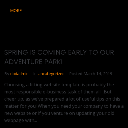
MORE
SPRING IS COMING EARLY TO OUR
ADVENTURE PARK!
By
nbdadmin
In
Uncategorized
Posted
March 14, 2019
Choosing a fitting website template is probably the
most responsible e-business task of them all…But
cheer up, as we’ve prepared a lot of useful tips on this
matter for you! When you need your company to have a
new website or if you venture on updating your old
webpage with...